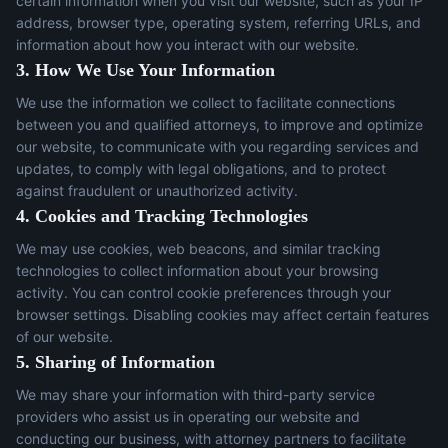
certain information when you visit our website, such as your IP
address, browser type, operating system, referring URLs, and
information about how you interact with our website.
3. How We Use Your Information
We use the information we collect to facilitate connections
between you and qualified attorneys, to improve and optimize
our website, to communicate with you regarding services and
updates, to comply with legal obligations, and to protect
against fraudulent or unauthorized activity.
4. Cookies and Tracking Technologies
We may use cookies, web beacons, and similar tracking
technologies to collect information about your browsing
activity. You can control cookie preferences through your
browser settings. Disabling cookies may affect certain features
of our website.
5. Sharing of Information
We may share your information with third-party service
providers who assist us in operating our website and
conducting our business, with attorney partners to facilitate