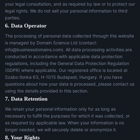
your legal consultation, and as required by law or to protect our
legal rights. We do not sell your personal information to third
parties.
6. Data Operator
The processing of personal data collected through this website
is managed by Domain Science Ltd (contact:
info@businessdomains.com
). All data processing activities are
conducted in accordance with applicable data protection
regulations, including the General Data Protection Regulation
(GDPR) where applicable. Our registered office is located at
Szabo Ilonka 63, H-1015 Budapest, Hungary. If you have
questions about how your data is processed, please contact us
using the details provided in this section.
7. Data Retention
We retain your personal information only for as long as
necessary to fulfill the purposes for which it was collected, or
as required by applicable law. When your information is no
longer needed, we will securely delete or anonymize it.
8. Your Rights