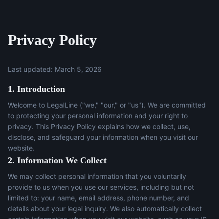
Privacy Policy
Last updated: March 5, 2026
1. Introduction
Welcome to LegalLine ("we," "our," or "us"). We are committed
to protecting your personal information and your right to
privacy. This Privacy Policy explains how we collect, use,
disclose, and safeguard your information when you visit our
website.
2. Information We Collect
We may collect personal information that you voluntarily
provide to us when you use our services, including but not
limited to: your name, email address, phone number, and
details about your legal inquiry. We also automatically collect