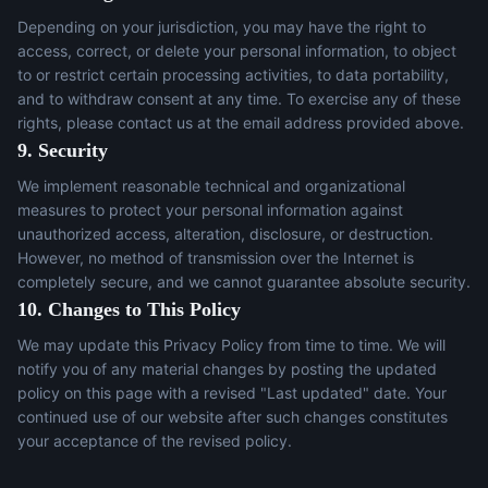
Depending on your jurisdiction, you may have the right to
access, correct, or delete your personal information, to object
to or restrict certain processing activities, to data portability,
and to withdraw consent at any time. To exercise any of these
rights, please contact us at the email address provided above.
9. Security
We implement reasonable technical and organizational
measures to protect your personal information against
unauthorized access, alteration, disclosure, or destruction.
However, no method of transmission over the Internet is
completely secure, and we cannot guarantee absolute security.
10. Changes to This Policy
We may update this Privacy Policy from time to time. We will
notify you of any material changes by posting the updated
policy on this page with a revised "Last updated" date. Your
continued use of our website after such changes constitutes
your acceptance of the revised policy.